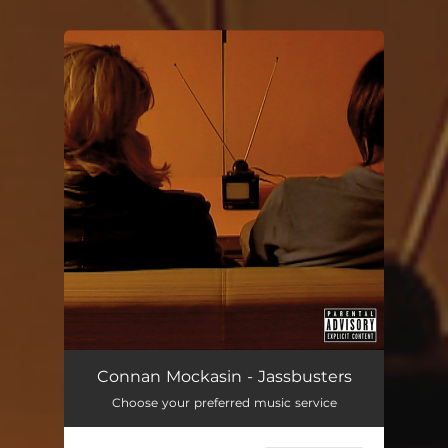
You're all set!
Connan Mockasin - Jassbusters
Choose your preferred music service