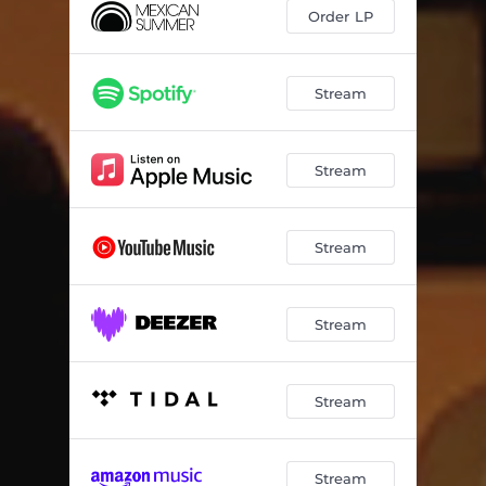
Order LP
Stream
Stream
Stream
Stream
Stream
Stream